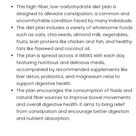
This high-fiber, low-carbohydrate diet plan is
designed to alleviate constipation, a common and
uncomfortable condition faced by many individuals.
The diet plan includes a variety of wholesome foods
such as oats, chia seeds, almond milk, vegetables,
fruits, lean proteins like chicken and fish, and healthy
fats like flaxseed and coconut oil.
The plan is spread across 4 WEEKS with each day
featuring nutritious and delicious meals,
accompanied by recommended supplements like
liver detox, probiotics, and magnesium relax to
support digestive health.
The plan encourages the consumption of fluids and
natural fiber sources to improve bowel movements
and overall digestive health. It aims to bring relief
from constipation and encourage better digestion
and nutrient absorption.