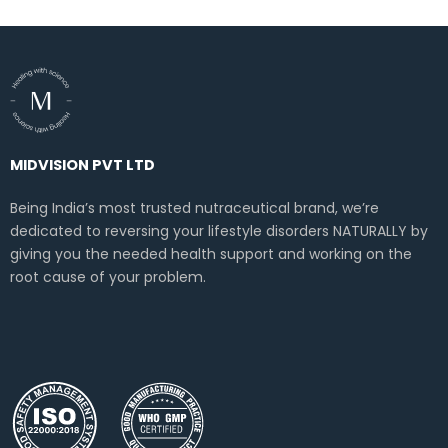
MIDVISION PVT LTD
Being India’s most trusted nutraceutical brand, we’re
dedicated to reversing your lifestyle disorders NATURALLY by
giving you the needed health support and working on the
root cause of your problem.