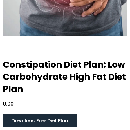
Constipation Diet Plan: Low
Carbohydrate High Fat Diet
Plan
0.00
Download Free Diet Plan